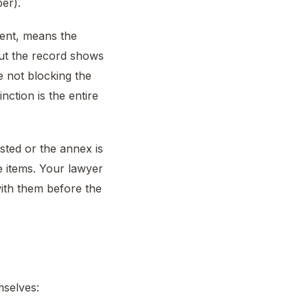
er).
ment, means the
ut the record shows
e not blocking the
nction is the entire
isted or the annex is
e items. Your lawyer
with them before the
mselves: