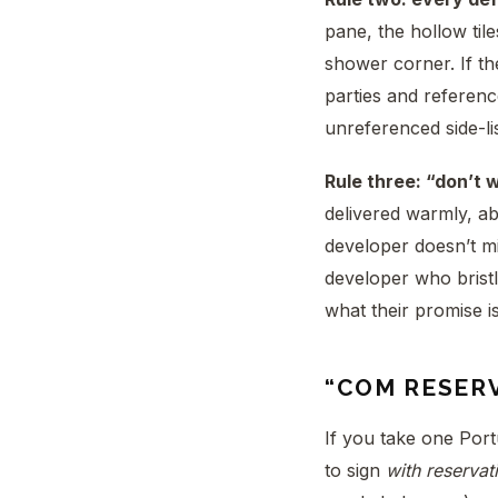
pane, the hollow tile
shower corner. If t
parties and referenc
unreferenced side-li
Rule three: “don’t 
delivered warmly, ab
developer doesn’t mi
developer who bristl
what their promise i
“COM RESER
If you take one Port
to sign
with reservat