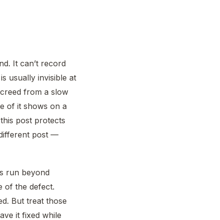
d. It can’t record
 usually invisible at
 screed from a slow
e of it shows on a
this post protects
different post —
ds run beyond
 of the defect.
ed. But treat those
ave it fixed while