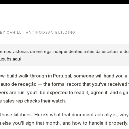
LEY CAHILL · ANTIPODEAN BUILDING
emos vistorias de entrega independentes antes da escritura e d
uguês aqui
.
ew-build walk-through in Portugal, someone will hand you 
 auto de receção — the formal record that you’ve received
s are run, you’ll be expected to read it, agree it, and sign 
e sales rep checks their watch.
of those kitchens. Here’s what that document actually is, why
 else you’ll sign that month, and how to handle it properly.