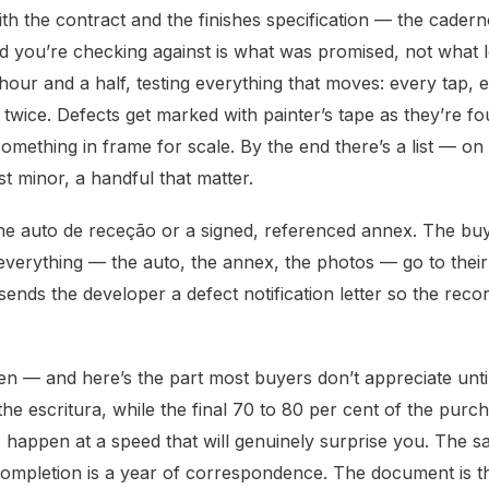
th the contract and the finishes specification — the cade
d you’re checking against is what was promised, not what 
 hour and a half, testing everything that moves: every tap, 
twice. Defects get marked with painter’s tape as they’re f
mething in frame for scale. By the end there’s a list — on 
t minor, a handful that matter.
 the auto de receção or a signed, referenced annex. The bu
everything — the auto, the annex, the photos — go to thei
ends the developer a defect notification letter so the record
n — and here’s the part most buyers don’t appreciate until 
he escritura, while the final 70 to 80 per cent of the purchas
 happen at a speed that will genuinely surprise you. The sa
completion is a year of correspondence. The document is t