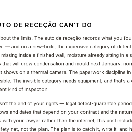
UTO DE RECEÇÃO CAN’T DO
out the limits. The auto de receção records what you foun
e — and on a new-build, the expensive category of defect is
missing inside a finished wall, moisture already sitting in a
s that will grow condensation and mould next January: non
 it shows on a thermal camera. The paperwork discipline in 
sible. The invisible category needs equipment, and that’s a 
rent kind of inspection.
sn’t the end of your rights — legal defect-guarantee perio
ows and dates that depend on your contract and the nature
 with your lawyer rather than the internet, this post includ
ety net, not the plan. The plan is to catch it, write it, and h