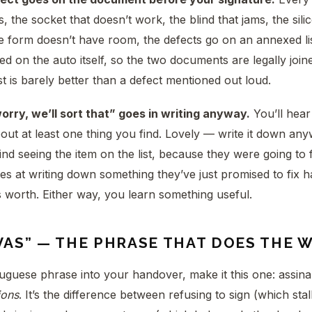
s, the socket that doesn’t work, the blind that jams, the sili
he form doesn’t have room, the defects go on an annexed li
ed on the auto itself, so the two documents are legally join
st is barely better than a defect mentioned out loud.
worry, we’ll sort that” goes in writing anyway.
You’ll hear 
out at least one thing you find. Lovely — write it down an
nd seeing the item on the list, because they were going to fi
es at writing down something they’ve just promised to fix h
s worth. Either way, you learn something useful.
VAS” — THE PHRASE THAT DOES THE 
uguese phrase into your handover, make it this one: assin
ions
. It’s the difference between refusing to sign (which sta