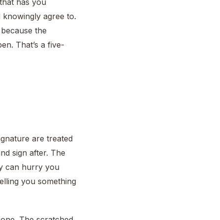
 that has you
d knowingly agree to.
, because the
en. That’s a five-
gnature are treated
nd sign after. The
dy can hurry you
telling you something
one. The scratched