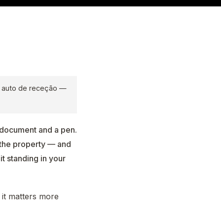
o auto de receção —
a document and a pen.
 the property — and
it standing in your
 it matters more