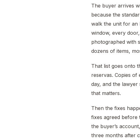
The buyer arrives wi
because the standar
walk the unit for an
window, every door, 
photographed with so
dozens of items, mos
That list goes onto
reservas. Copies of 
day, and the lawyer s
that matters.
Then the fixes happe
fixes agreed before t
the buyer’s account,
three months after 