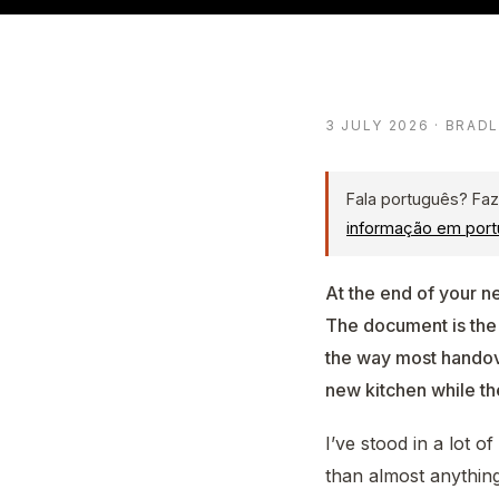
3 JULY 2026 · BRAD
Fala português? Faz
informação em port
At the end of your n
The document is the
the way most handover
new kitchen while th
I’ve stood in a lot 
than almost anything