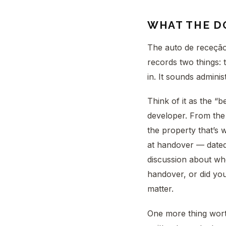
WHAT THE D
The auto de receção 
records two things: 
in. It sounds administr
Think of it as the “
developer. From the
the property that’s w
at handover — dated
discussion about wh
handover, or did you
matter.
One more thing worth