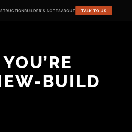
STRUCTION
BUILDER’S NOTES
ABOUT
TALK TO US
 YOU’RE
 NEW-BUILD