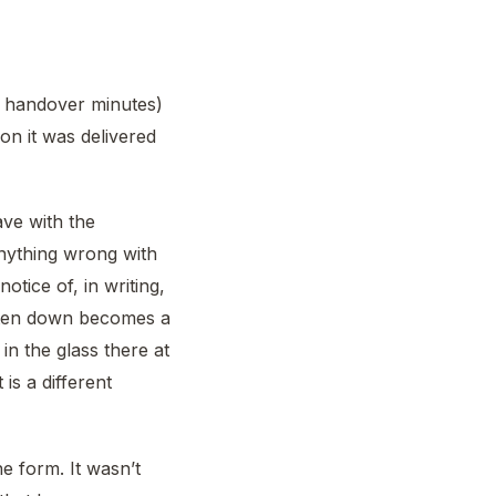
he handover minutes)
on it was delivered
ave with the
anything wrong with
otice of, in writing,
ten down becomes a
n the glass there at
is a different
e form. It wasn’t