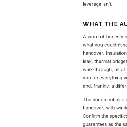
leverage isn’t.
WHAT THE A
A word of honesty ab
what you couldn’t se
handover. Insulation 
leak, thermal bridge
walk-through, all of
you on everything vi
and, frankly, a diffe
The document also i
handover, with wind
Confirm the specifics
guarantees as the saf