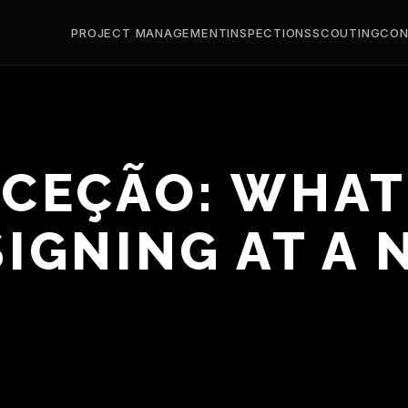
PROJECT MANAGEMENT
INSPECTIONS
SCOUTING
CON
ECEÇÃO: WHAT
IGNING AT A