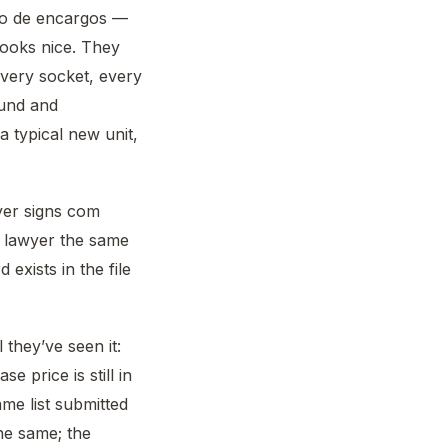
rno de encargos —
looks nice. They
every socket, every
ound and
a typical new unit,
yer signs com
r lawyer the same
 exists in the file
they’ve seen it:
e price is still in
me list submitted
he same; the