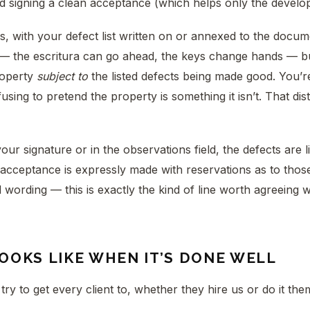
d signing a clean acceptance (which helps only the develop
, with your defect list written on or annexed to the docu
 the escritura can go ahead, the keys change hands — b
roperty
subject to
the listed defects being made good. You’r
sing to pretend the property is something it isn’t. That disti
your signature or in the observations field, the defects are l
acceptance is expressly made with reservations as to thos
d wording — this is exactly the kind of line worth agreeing 
OOKS LIKE WHEN IT’S DONE WELL
 try to get every client to, whether they hire us or do it the