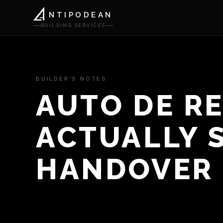
NTIPODEAN
BUILDING SERVICES
BUILDER’S NOTES
AUTO DE R
ACTUALLY S
HANDOVER