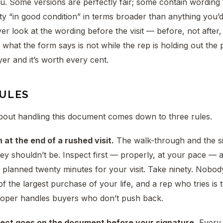
ou. Some versions are perfectly fair; some contain wording
ty “in good condition” in terms broader than anything you’
 look at the wording before the visit — before, not after
what the form says is not while the rep is holding out the p
yer and it’s worth every cent.
RULES
bout handling this document comes down to three rules.
 at the end of a rushed visit.
The walk-through and the si
ey shouldn’t be. Inspect first — properly, at your pace — a
e planned twenty minutes for your visit. Take ninety. Nobo
of the largest purchase of your life, and a rep who tries is 
oper handles buyers who don’t push back.
fect goes on the document before your signature.
Every 