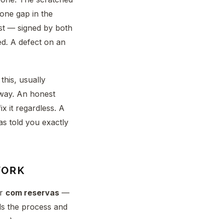
cone gap in the
st — signed by both
ed. A defect on an
this, usually
yway. An honest
x it regardless. A
as told you exactly
WORK
ar
com reservas
—
lls the process and