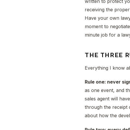
written to protect y
receiving the proper
Have your own lawyer
moment to negotiate 
minute job for a law
THE THREE 
Everything I know a
Rule one: never sign
as one event, and th
sales agent will hav
through the receipt 
about how the devel
Rule two: every de