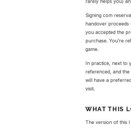
rarely helps you) an
Signing com reservas
handover proceeds —
you accepted the p
purchase. You’re refu
game.
In practice, next to 
referenced, and the 
will have a preferre
visit.
WHAT THIS L
The version of this I