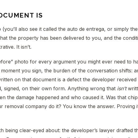
OCUMENT IS
(you’ll also see it called the auto de entrega, or simply t
that the property has been delivered to you, and the conditi
ative. It isn’t.
before” photo for every argument you might ever need to h
 moment you sign, the burden of the conversation shifts: 
ritten on that document is a defect the developer received n
, signed, on their own form. Anything wrong that
isn’t
writ
en the damage happened and who caused it. Was that chip i
r removal company do it? You know the answer. Proving it 
 being clear-eyed about: the developer’s lawyer drafted th