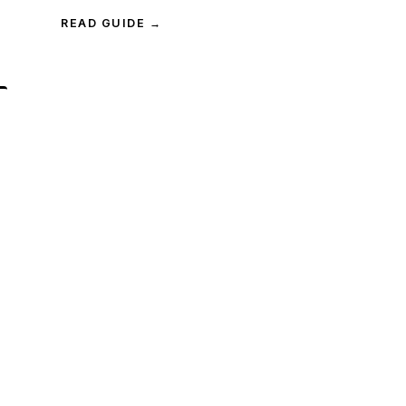
READ GUIDE →