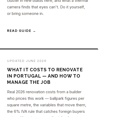
cluster in new builds here, and what a thermal
camera finds that eyes can't. Do it yourself,
or bring someone in.
READ GUIDE →
UPDATED JUNE 2026
WHAT IT COSTS TO RENOVATE
IN PORTUGAL — AND HOW TO
MANAGE THE JOB
Real 2026 renovation costs from a builder
who prices this work — ballpark figures per
square metre, the variables that move them,
the 6% IVA rule that catches foreign buyers