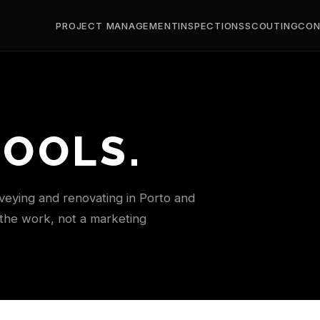
PROJECT MANAGEMENT
INSPECTIONS
SCOUTING
CON
TOOLS.
rveying and renovating in Porto and
 the work, not a marketing