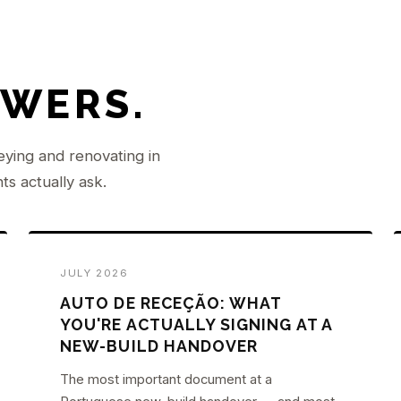
SWERS.
eying and renovating in
ts actually ask.
JULY 2026
AUTO DE RECEÇÃO: WHAT
YOU'RE ACTUALLY SIGNING AT A
NEW-BUILD HANDOVER
The most important document at a