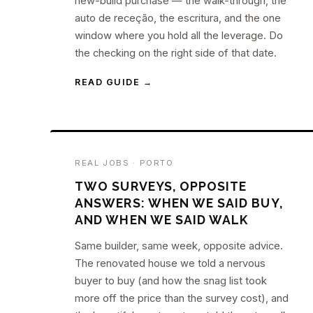
new-build purchase — the walk-through, the
auto de receção, the escritura, and the one
window where you hold all the leverage. Do
the checking on the right side of that date.
READ GUIDE →
REAL JOBS · PORTO
TWO SURVEYS, OPPOSITE
ANSWERS: WHEN WE SAID BUY,
AND WHEN WE SAID WALK
Same builder, same week, opposite advice.
The renovated house we told a nervous
buyer to buy (and how the snag list took
more off the price than the survey cost), and