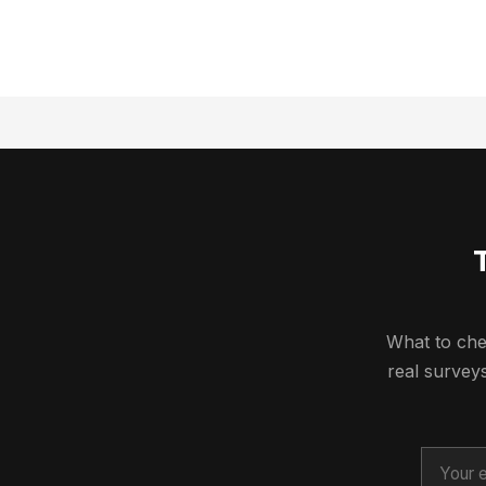
What to che
real surve