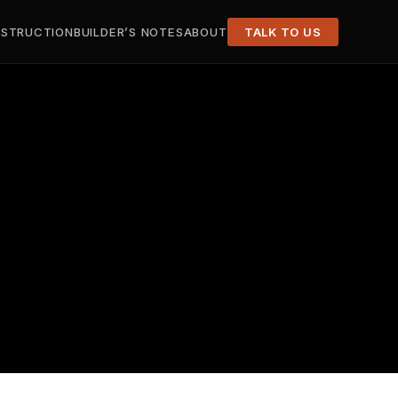
STRUCTION
BUILDER’S NOTES
ABOUT
TALK TO US