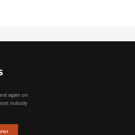
S
and again on
most nobody
list