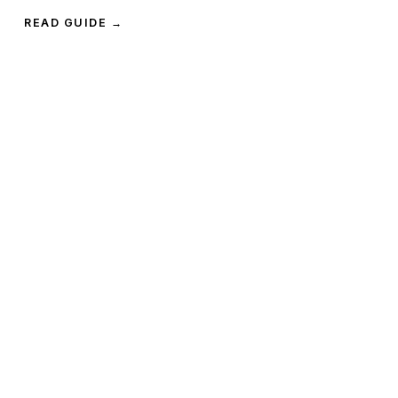
READ GUIDE →