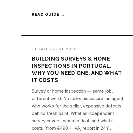
READ GUIDE →
UPDATED JUNE 2026
BUILDING SURVEYS & HOME
INSPECTIONS IN PORTUGAL:
WHY YOU NEED ONE, AND WHAT
IT COSTS
Survey or home inspection — same job,
different word. No seller disclosure, an agent
who works for the seller, expensive defects
behind fresh paint. What an independent
survey covers, when to do it, and what it
costs (from €490 + IVA, report in 24h).