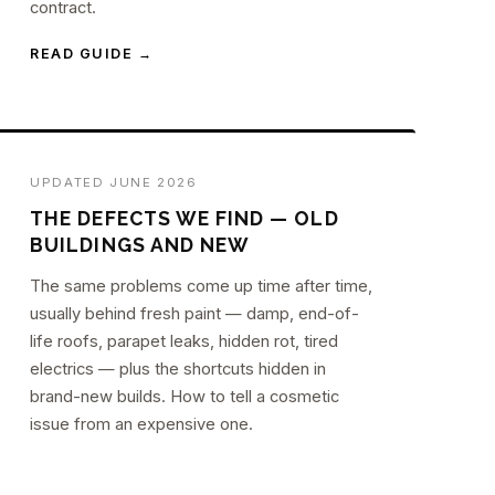
contract.
READ GUIDE →
UPDATED JUNE 2026
THE DEFECTS WE FIND — OLD
BUILDINGS AND NEW
The same problems come up time after time,
usually behind fresh paint — damp, end-of-
life roofs, parapet leaks, hidden rot, tired
electrics — plus the shortcuts hidden in
brand-new builds. How to tell a cosmetic
issue from an expensive one.