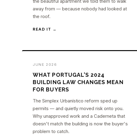
the beautiful apartment we told them to walk
away from — because nobody had looked at
the roof.
READ IT →
JUNE 2026
WHAT PORTUGAL'S 2024
BUILDING LAW CHANGES MEAN
FOR BUYERS
The Simplex Urbanístico reform sped up
permits — and quietly moved risk onto you.
Why unapproved work and a Caderneta that
doesn't match the building is now the buyer's
problem to catch.