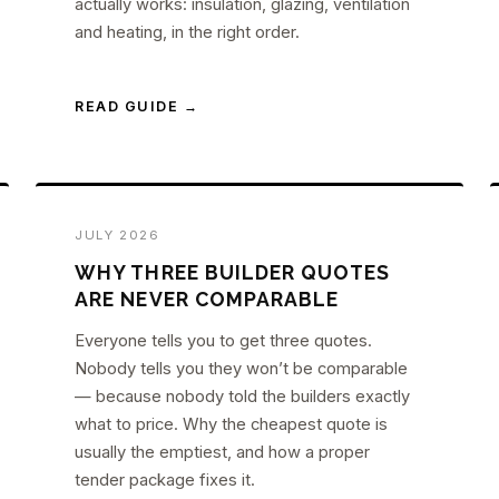
actually works: insulation, glazing, ventilation
and heating, in the right order.
READ GUIDE →
JULY 2026
WHY THREE BUILDER QUOTES
ARE NEVER COMPARABLE
Everyone tells you to get three quotes.
Nobody tells you they won’t be comparable
— because nobody told the builders exactly
what to price. Why the cheapest quote is
usually the emptiest, and how a proper
tender package fixes it.