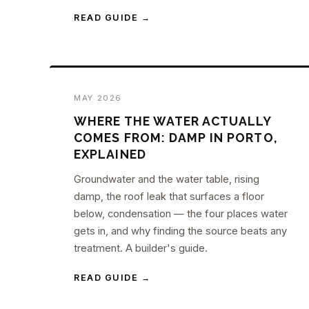
READ GUIDE →
MAY 2026
WHERE THE WATER ACTUALLY
COMES FROM: DAMP IN PORTO,
EXPLAINED
Groundwater and the water table, rising
damp, the roof leak that surfaces a floor
below, condensation — the four places water
gets in, and why finding the source beats any
treatment. A builder's guide.
READ GUIDE →