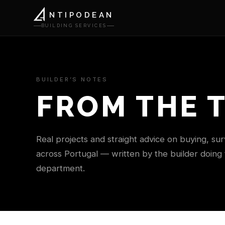
NTIPODEAN
BUILDING SERVICES
BUILDER’S NOTES
FROM THE 
Real projects and straight advice on buying, su
across Portugal — written by the builder doing
department.