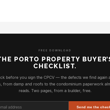
FREE DOWNLOAD
THE PORTO PROPERTY BUYER’
CHECKLIST.
ck before you sign the CPCV — the defects we find again 
ys, from damp and roofs to the condominium paperwork al
reads. Two pages, from a builder, free.
Send me the check