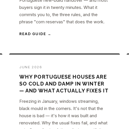
Portuguese new-build handover — and most
buyers sign it in twenty minutes. What it
commits you to, the three rules, and the
phrase "com reservas" that does the work.
READ GUIDE →
JUNE 2026
WHY PORTUGUESE HOUSES ARE
SO COLD AND DAMP IN WINTER
— AND WHAT ACTUALLY FIXES IT
Freezing in January, windows streaming,
black mould in the corners. It's not that the
house is bad — it's how it was built and
renovated. Why the usual fixes fail, and what