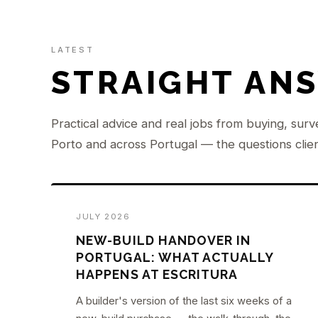
LATEST
STRAIGHT AN
Practical advice and real jobs from buying, surv
Porto and across Portugal — the questions clien
JULY 2026
NEW-BUILD HANDOVER IN
PORTUGAL: WHAT ACTUALLY
HAPPENS AT ESCRITURA
A builder's version of the last six weeks of a