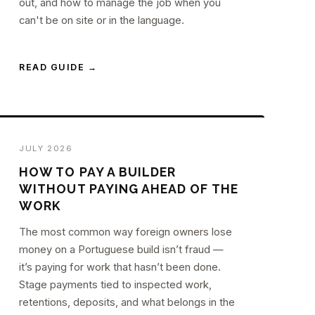
out, and how to manage the job when you
can't be on site or in the language.
READ GUIDE →
JULY 2026
HOW TO PAY A BUILDER
WITHOUT PAYING AHEAD OF THE
WORK
The most common way foreign owners lose
money on a Portuguese build isn’t fraud —
it’s paying for work that hasn’t been done.
Stage payments tied to inspected work,
retentions, deposits, and what belongs in the