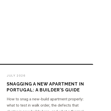
JULY 2026
SNAGGING A NEW APARTMENT IN
PORTUGAL: A BUILDER'S GUIDE
How to snag a new-build apartment properly:
what to test in walk order, the defects that