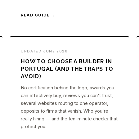
READ GUIDE →
UPDATED JUNE 2026
HOW TO CHOOSE A BUILDER IN
PORTUGAL (AND THE TRAPS TO
AVOID)
No certification behind the logo, awards you
can effectively buy, reviews you can't trust,
several websites routing to one operator,
deposits to firms that vanish. Who you're
really hiring — and the ten-minute checks that
protect you.