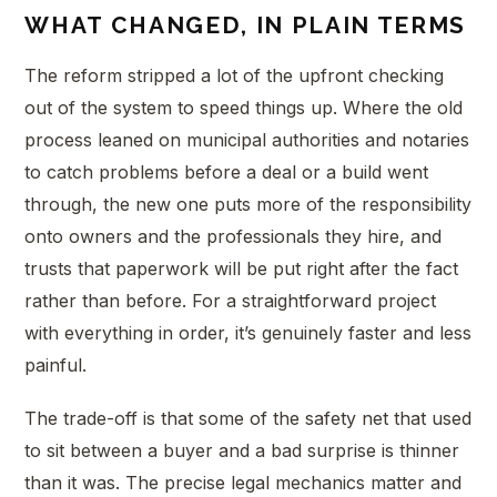
WHAT CHANGED, IN PLAIN TERMS
The reform stripped a lot of the upfront checking
out of the system to speed things up. Where the old
process leaned on municipal authorities and notaries
to catch problems before a deal or a build went
through, the new one puts more of the responsibility
onto owners and the professionals they hire, and
trusts that paperwork will be put right after the fact
rather than before. For a straightforward project
with everything in order, it’s genuinely faster and less
painful.
The trade-off is that some of the safety net that used
to sit between a buyer and a bad surprise is thinner
than it was. The precise legal mechanics matter and