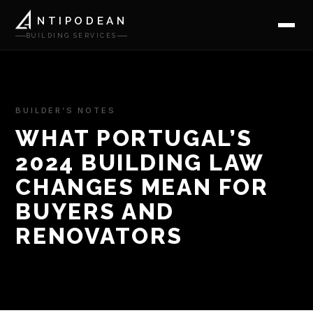
NTIPODEAN
BUILDING SERVICES
BUILDER’S NOTES
WHAT PORTUGAL’S
2024 BUILDING LAW
CHANGES MEAN FOR
BUYERS AND
RENOVATORS