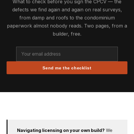
What to check before you sign the CPCV — the
defects we find again and again on real surveys,
from damp and roofs to the condominium
paperwork almost nobody reads. Two pages, from a
builder, free.
Send me the checklist
Navigating licensing on your own build?
We