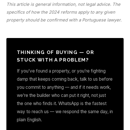
This article is general information, not legal advice. The
specifics of how the 2024 reforms apply to any given
property should be confirmed with a Portuguese lawyer.
THINKING OF BUYING — OR
STUCK WITH A PROBLEM?
If you’ve found a property, or you’re fighting
damp that keeps coming back, talk to us before
you commit to anything — and if it needs work,
we’re the builder who can put it right, not just
the one who finds it. WhatsApp is the fastest
way to reach us — we respond the same day, in
plain English.