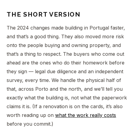
THE SHORT VERSION
The 2024 changes made building in Portugal faster,
and that’s a good thing. They also moved more risk
onto the people buying and owning property, and
that’s a thing to respect. The buyers who come out
ahead are the ones who do their homework before
they sign — legal due diligence and an independent
survey, every time. We handle the physical half of
that, across Porto and the north, and we’ll tell you
exactly what the building is, not what the paperwork
claims it is. (If a renovation is on the cards, it’s also
worth reading up on
what the work really costs
before you commit.)