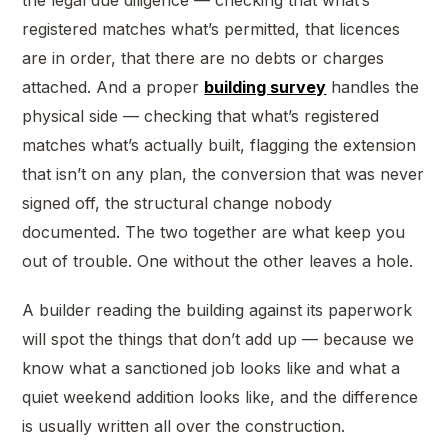
the legal due diligence — checking that what’s
registered matches what’s permitted, that licences
are in order, that there are no debts or charges
attached. And a proper
building survey
handles the
physical side — checking that what’s registered
matches what’s actually built, flagging the extension
that isn’t on any plan, the conversion that was never
signed off, the structural change nobody
documented. The two together are what keep you
out of trouble. One without the other leaves a hole.
A builder reading the building against its paperwork
will spot the things that don’t add up — because we
know what a sanctioned job looks like and what a
quiet weekend addition looks like, and the difference
is usually written all over the construction.