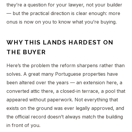
they’re a question for your lawyer, not your builder
— but the practical direction is clear enough: more
onus is now on you to know what you’re buying.
WHY THIS LANDS HARDEST ON
THE BUYER
Here’s the problem the reform sharpens rather than
solves. A great many Portuguese properties have
been altered over the years — an extension here, a
converted attic there, a closed-in terrace, a pool that
appeared without paperwork. Not everything that
exists on the ground was ever legally approved, and
the official record doesn’t always match the building
in front of you.