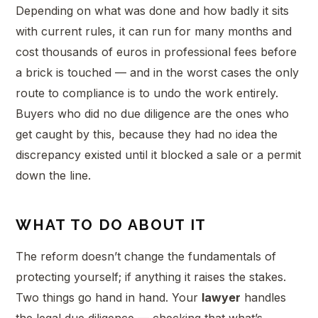
Depending on what was done and how badly it sits
with current rules, it can run for many months and
cost thousands of euros in professional fees before
a brick is touched — and in the worst cases the only
route to compliance is to undo the work entirely.
Buyers who did no due diligence are the ones who
get caught by this, because they had no idea the
discrepancy existed until it blocked a sale or a permit
down the line.
WHAT TO DO ABOUT IT
The reform doesn’t change the fundamentals of
protecting yourself; if anything it raises the stakes.
Two things go hand in hand. Your
lawyer
handles