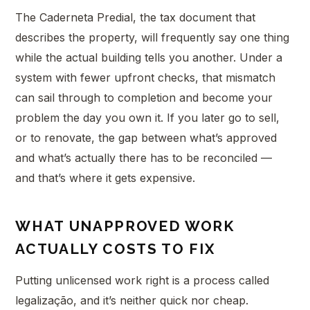
The Caderneta Predial, the tax document that
describes the property, will frequently say one thing
while the actual building tells you another. Under a
system with fewer upfront checks, that mismatch
can sail through to completion and become your
problem the day you own it. If you later go to sell,
or to renovate, the gap between what’s approved
and what’s actually there has to be reconciled —
and that’s where it gets expensive.
WHAT UNAPPROVED WORK
ACTUALLY COSTS TO FIX
Putting unlicensed work right is a process called
legalização, and it’s neither quick nor cheap.