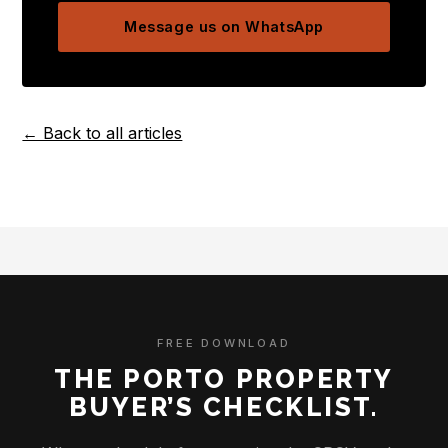
Message us on WhatsApp
← Back to all articles
FREE DOWNLOAD
THE PORTO PROPERTY
BUYER’S CHECKLIST.