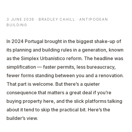
3 JUNE 2026 · BRADLEY CAHILL · ANTIPODEAN
BUILDING
In 2024 Portugal brought in the biggest shake-up of
its planning and building rules in a generation, known
as the Simplex Urbanístico reform. The headline was
simplification — faster permits, less bureaucracy,
fewer forms standing between you and a renovation.
That part is welcome. But there’s a quieter
consequence that matters a great deal if you’re
buying property here, and the slick platforms talking
about it tend to skip the practical bit. Here’s the
builder’s view.