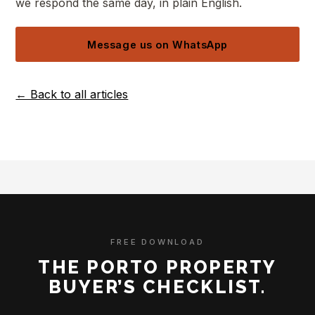
we respond the same day, in plain English.
Message us on WhatsApp
← Back to all articles
FREE DOWNLOAD
THE PORTO PROPERTY
BUYER’S CHECKLIST.