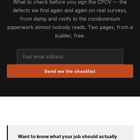
What to check before you sign the CPCV — the
defects we find again and again on real surveys,
from damp and roofs to the condominium
paperwork almost nobody reads. Two pages, from a
builder, free.
Send me the checklist
Want to know what your job should actually