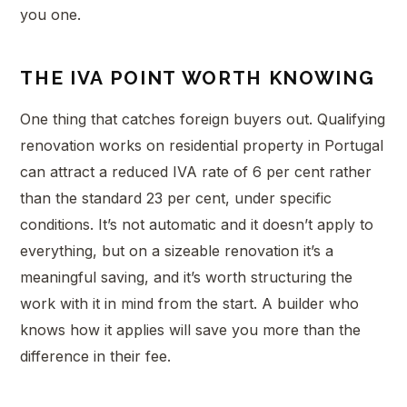
you one.
THE IVA POINT WORTH KNOWING
One thing that catches foreign buyers out. Qualifying
renovation works on residential property in Portugal
can attract a reduced IVA rate of 6 per cent rather
than the standard 23 per cent, under specific
conditions. It’s not automatic and it doesn’t apply to
everything, but on a sizeable renovation it’s a
meaningful saving, and it’s worth structuring the
work with it in mind from the start. A builder who
knows how it applies will save you more than the
difference in their fee.