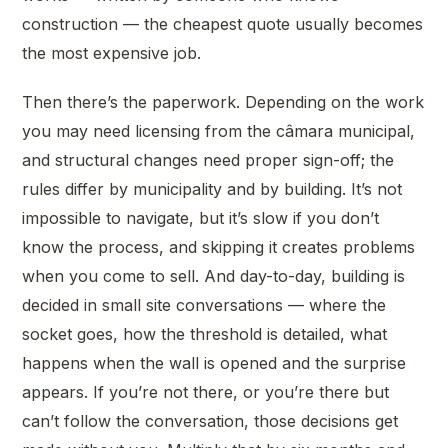
construction — the cheapest quote usually becomes
the most expensive job.
Then there’s the paperwork. Depending on the work
you may need licensing from the câmara municipal,
and structural changes need proper sign-off; the
rules differ by municipality and by building. It’s not
impossible to navigate, but it’s slow if you don’t
know the process, and skipping it creates problems
when you come to sell. And day-to-day, building is
decided in small site conversations — where the
socket goes, how the threshold is detailed, what
happens when the wall is opened and the surprise
appears. If you’re not there, or you’re there but
can’t follow the conversation, those decisions get