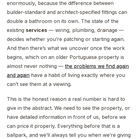
enormously, because the difference between
builder-standard and architect-specified fittings can
double a bathroom on its own. The state of the
existing
services
— wiring, plumbing, drainage —
decides whether you’re patching or starting again.
And then there’s what we uncover once the work
begins, which on an older Portuguese property is
almost never nothing —
the problems we find again
and again
have a habit of living exactly where you
can’t see them at a viewing.
This is the honest reason a real number is hard to
give in the abstract. We need to see the property, or
have detailed information in front of us, before we
can price it properly. Everything before that is a
ballpark, and we’ll always tell you when we’re giving