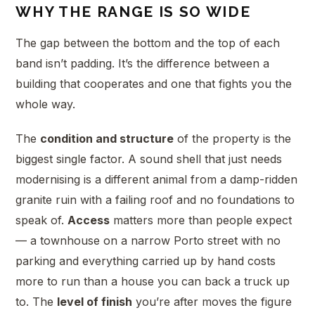
WHY THE RANGE IS SO WIDE
The gap between the bottom and the top of each
band isn’t padding. It’s the difference between a
building that cooperates and one that fights you the
whole way.
The
condition and structure
of the property is the
biggest single factor. A sound shell that just needs
modernising is a different animal from a damp-ridden
granite ruin with a failing roof and no foundations to
speak of.
Access
matters more than people expect
— a townhouse on a narrow Porto street with no
parking and everything carried up by hand costs
more to run than a house you can back a truck up
to. The
level of finish
you’re after moves the figure