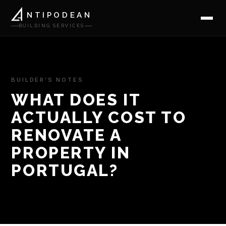
NTIPODEAN
BUILDING SERVICES
BUILDER’S NOTES
WHAT DOES IT
ACTUALLY COST TO
RENOVATE A
PROPERTY IN
PORTUGAL?