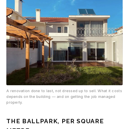
A renovation done to last, not dressed up to sell. What it costs
depends on the building — and on getting the job managed
properly.
THE BALLPARK, PER SQUARE