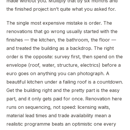
made without you. Multiply that by six months and
the finished project isn’t quite what you asked for.
The single most expensive mistake is order. The
renovations that go wrong usually started with the
finishes — the kitchen, the bathroom, the floor —
and treated the building as a backdrop. The right
order is the opposite: survey first, then spend on the
envelope (roof, water, structure, electrics) before a
euro goes on anything you can photograph. A
beautiful kitchen under a failing roof is a countdown.
Get the building right and the pretty part is the easy
part, and it only gets paid for once. Renovation here
runs on sequencing, not speed: licensing waits,
material lead times and trade availability mean a
realistic programme beats an optimistic one every