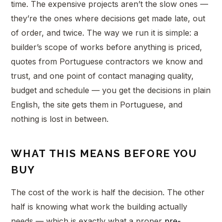
time. The expensive projects aren’t the slow ones —
they’re the ones where decisions get made late, out
of order, and twice. The way we run it is simple: a
builder’s scope of works before anything is priced,
quotes from Portuguese contractors we know and
trust, and one point of contact managing quality,
budget and schedule — you get the decisions in plain
English, the site gets them in Portuguese, and
nothing is lost in between.
WHAT THIS MEANS BEFORE YOU
BUY
The cost of the work is half the decision. The other
half is knowing what work the building actually
needs — which is exactly what a proper
pre-