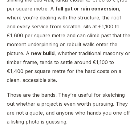
per square metre. A
full gut or ruin conversion
,
where you’re dealing with the structure, the roof
and every service from scratch, sits at €1,100 to
€1,600 per square metre and can climb past that the
moment underpinning or rebuilt walls enter the
picture. A
new build
, whether traditional masonry or
timber frame, tends to settle around €1,100 to
€1,400 per square metre for the hard costs on a
clean, accessible site.
Those are the bands. They’re useful for sketching
out whether a project is even worth pursuing. They
are not a quote, and anyone who hands you one off
a listing photo is guessing.