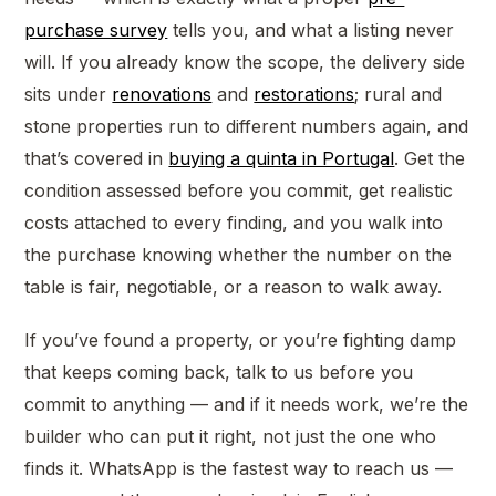
purchase survey
tells you, and what a listing never
will. If you already know the scope, the delivery side
sits under
renovations
and
restorations
; rural and
stone properties run to different numbers again, and
that’s covered in
buying a quinta in Portugal
. Get the
condition assessed before you commit, get realistic
costs attached to every finding, and you walk into
the purchase knowing whether the number on the
table is fair, negotiable, or a reason to walk away.
If you’ve found a property, or you’re fighting damp
that keeps coming back, talk to us before you
commit to anything — and if it needs work, we’re the
builder who can put it right, not just the one who
finds it. WhatsApp is the fastest way to reach us —