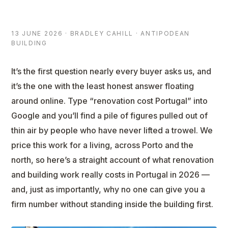
13 JUNE 2026 · BRADLEY CAHILL · ANTIPODEAN
BUILDING
It’s the first question nearly every buyer asks us, and
it’s the one with the least honest answer floating
around online. Type “renovation cost Portugal” into
Google and you’ll find a pile of figures pulled out of
thin air by people who have never lifted a trowel. We
price this work for a living, across Porto and the
north, so here’s a straight account of what renovation
and building work really costs in Portugal in 2026 —
and, just as importantly, why no one can give you a
firm number without standing inside the building first.