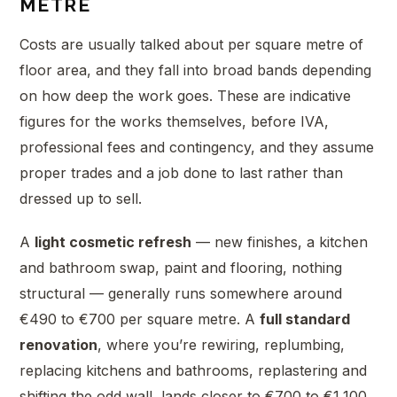
METRE
Costs are usually talked about per square metre of
floor area, and they fall into broad bands depending
on how deep the work goes. These are indicative
figures for the works themselves, before IVA,
professional fees and contingency, and they assume
proper trades and a job done to last rather than
dressed up to sell.
A
light cosmetic refresh
— new finishes, a kitchen
and bathroom swap, paint and flooring, nothing
structural — generally runs somewhere around
€490 to €700 per square metre. A
full standard
renovation
, where you’re rewiring, replumbing,
replacing kitchens and bathrooms, replastering and
shifting the odd wall, lands closer to €700 to €1,100