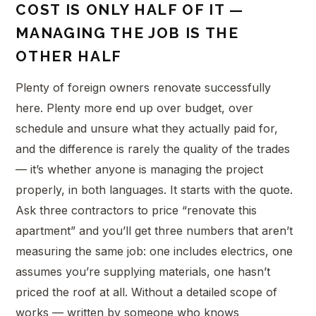
COST IS ONLY HALF OF IT —
MANAGING THE JOB IS THE
OTHER HALF
Plenty of foreign owners renovate successfully
here. Plenty more end up over budget, over
schedule and unsure what they actually paid for,
and the difference is rarely the quality of the trades
— it’s whether anyone is managing the project
properly, in both languages. It starts with the quote.
Ask three contractors to price “renovate this
apartment” and you’ll get three numbers that aren’t
measuring the same job: one includes electrics, one
assumes you’re supplying materials, one hasn’t
priced the roof at all. Without a detailed scope of
works — written by someone who knows